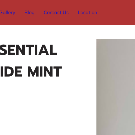
Gallery
Blog
Contact Us
Location
SSENTIAL
IDE MINT