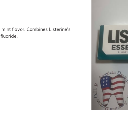
 mint flavor. Combines Listerine’s
fluoride.