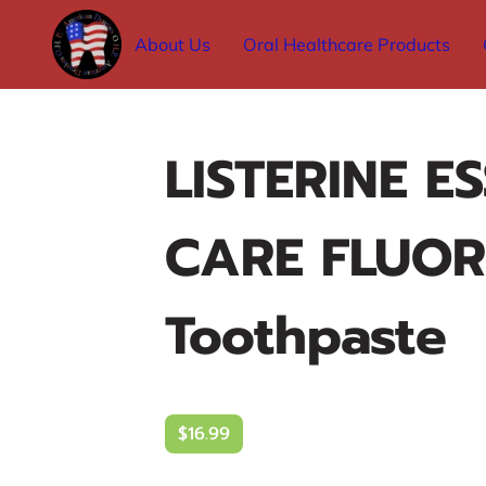
About Us
Oral Healthcare Products
LISTERINE E
CARE FLUOR
Toothpaste
$16.99