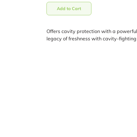
Add to Cart
Offers cavity protection with a powerful
legacy of freshness with cavity-fighting 