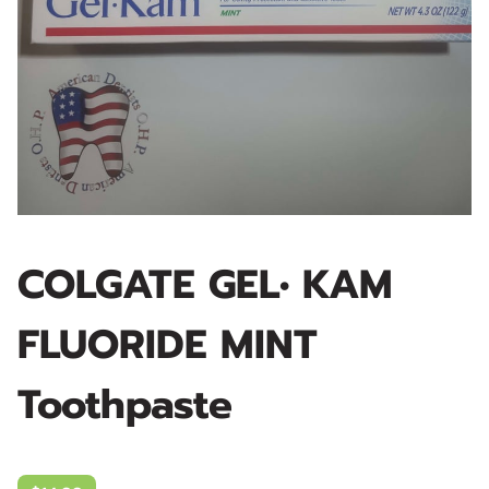
COLGATE GEL• KAM
FLUORIDE MINT
Toothpaste