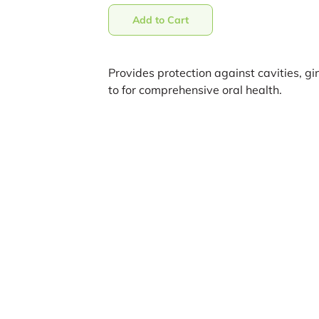
Add to Cart
Provides protection against cavities, gi
to for comprehensive oral health.