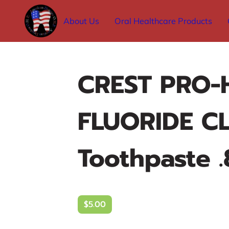
About Us
Oral Healthcare Products
CREST PRO-
FLUORIDE C
Toothpaste .
$5.00