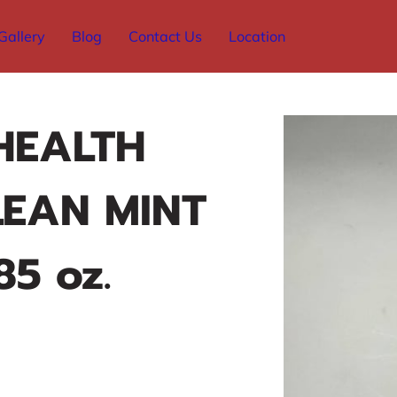
Gallery
Blog
Contact Us
Location
HEALTH
LEAN MINT
85 oz.