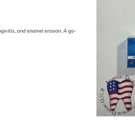
ngivitis, and enamel erosion. A go-