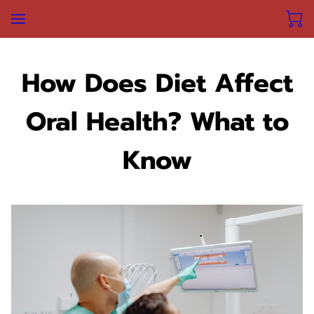
How Does Diet Affect
Oral Health? What to
Know