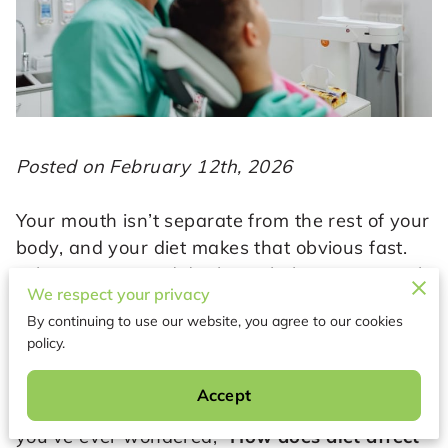
Posted on February 12th, 2026
Your mouth isn’t separate from the rest of your
body, and your diet makes that obvious fast.
What you eat and drink can help your enamel
We respect your privacy
stay strong, support healthy gums, and keep
By continuing to use our website, you agree to our cookies
your saliva doing its job. On the flip side,
policy.
frequent sugar, acidic drinks, and constant
snacking can feed harmful bacteria and keep
Accept
your teeth under attack for hours a day. If
you’ve ever wondered, “
How does diet affect