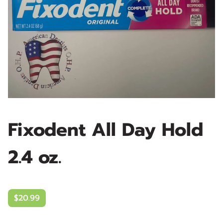
Fixodent All Day Hold
2.4 oz.
$20.99