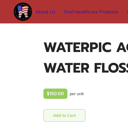
About Us
Oral Healthcare Products
WATERPIC A
WATER FLOS
$150.00
per unit
Add to Cart