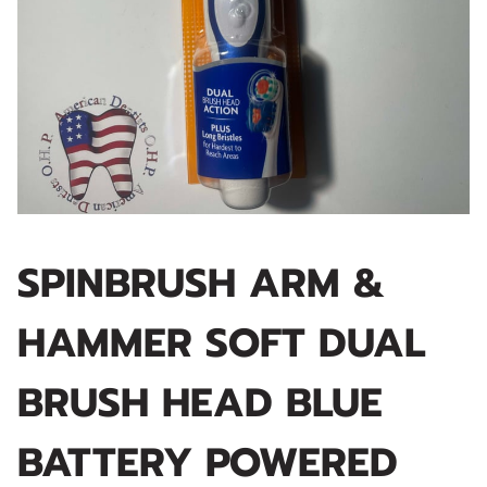
SPINBRUSH ARM &
HAMMER SOFT DUAL
BRUSH HEAD BLUE
BATTERY POWERED