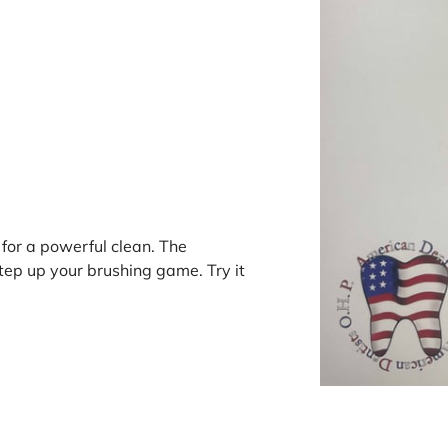
for a powerful clean. The
tep up your brushing game. Try it