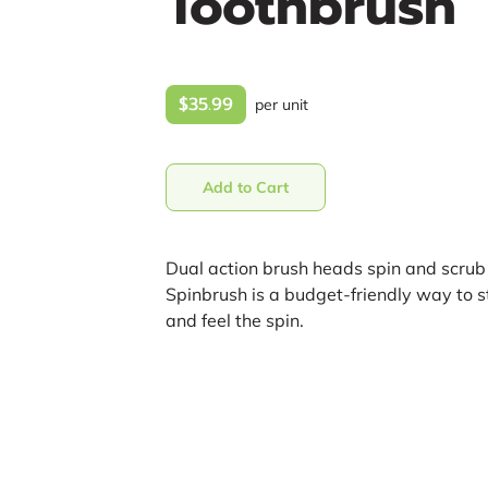
Toothbrush
$35.99
per unit
Add to Cart
Dual action brush heads spin and scrub 
Spinbrush is a budget-friendly way to s
and feel the spin.