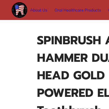
About Us
Oral Healthcare Products
SPINBRUSH 
HAMMER DU
HEAD GOLD
POWERED EL