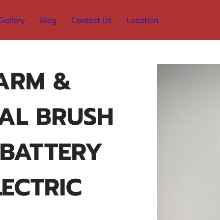
Gallery
Blog
Contact Us
Location
ARM &
AL BRUSH
 BATTERY
ECTRIC