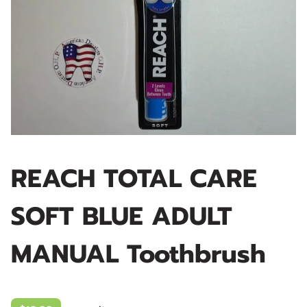
REACH TOTAL CARE
SOFT BLUE ADULT
MANUAL Toothbrush