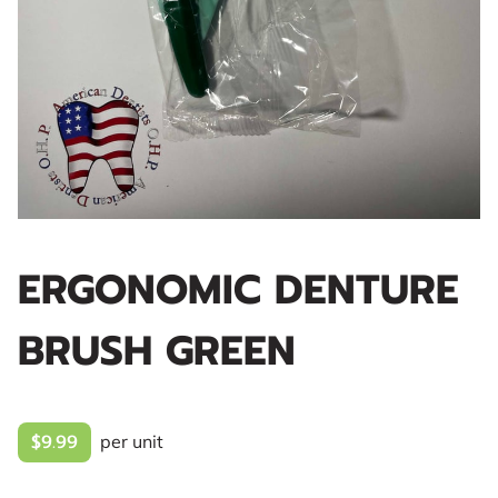
ERGONOMIC DENTURE
BRUSH GREEN
$9.99
per unit