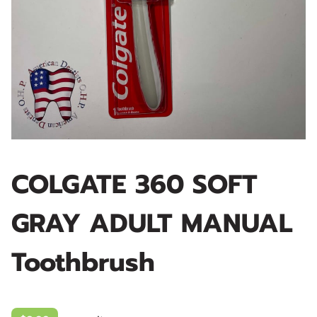
COLGATE 360 SOFT
GRAY ADULT MANUAL
Toothbrush