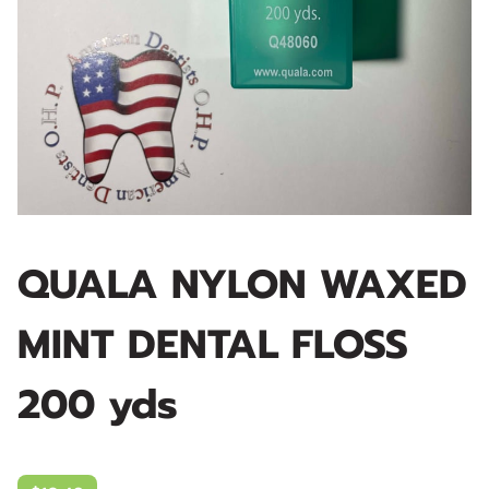
QUALA NYLON WAXED
MINT DENTAL FLOSS
200 yds