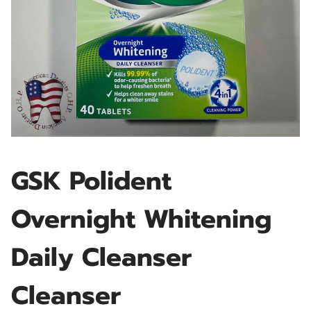
GSK Polident
Overnight Whitening
Daily Cleanser
Cleanser